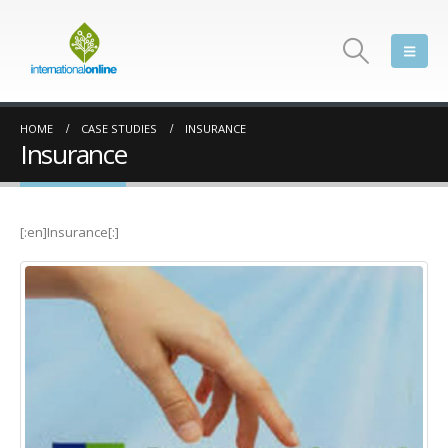
HOME
CASE STUDIES
INSURANCE
Insurance
[:en]Insurance[:]