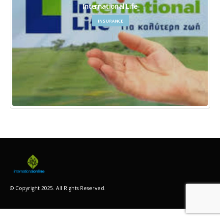
International Life
INSURANCE
© Copyright 2025. All Rights Reserved.