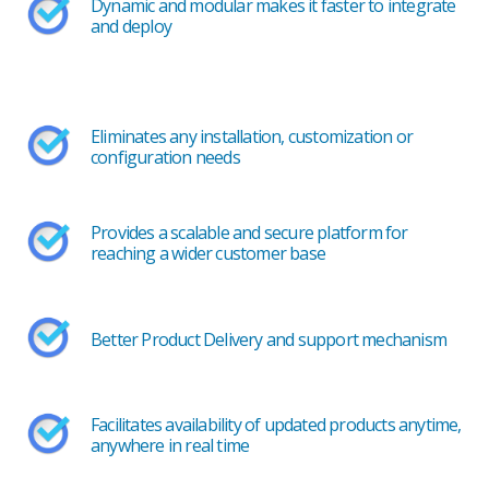
Dynamic and modular makes it faster to integrate
and deploy
Eliminates any installation, customization or
configuration needs
Provides a scalable and secure platform for
reaching a wider customer base
Better Product Delivery and support mechanism
Facilitates availability of updated products anytime,
anywhere in real time