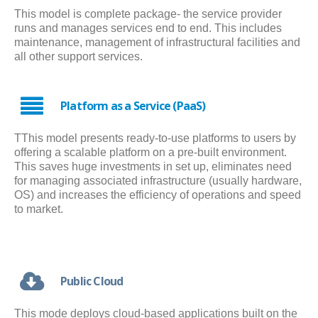
This model is complete package- the service provider
runs and manages services end to end. This includes
maintenance, management of infrastructural facilities and
all other support services.
Platform as a Service (PaaS)
TThis model presents ready-to-use platforms to users by
offering a scalable platform on a pre-built environment.
This saves huge investments in set up, eliminates need
for managing associated infrastructure (usually hardware,
OS) and increases the efficiency of operations and speed
to market.
Public Cloud
This mode deploys cloud-based applications built on the