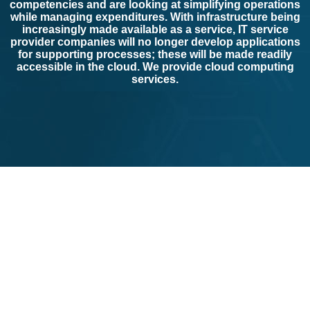
competencies and are looking at simplifying operations
while managing expenditures. With infrastructure being
increasingly made available as a service, IT service
provider companies will no longer develop applications
for supporting processes; these will be made readily
accessible in the cloud. We provide cloud computing
services.
Not only do we provide