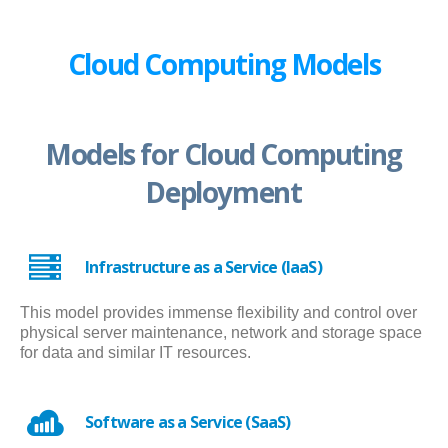
Cloud Computing Models
Models for Cloud Computing
Deployment
Infrastructure as a Service (IaaS)
This model provides immense flexibility and control over
physical server maintenance, network and storage space
for data and similar IT resources.
Software as a Service (SaaS)