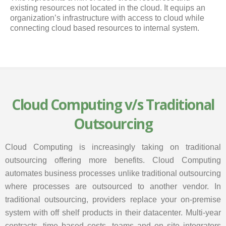
existing resources not located in the cloud. It equips an
organization’s infrastructure with access to cloud while
connecting cloud based resources to internal system.
Cloud Computing v/s Traditional
Outsourcing
Cloud Computing is increasingly taking on traditional
outsourcing offering more benefits. Cloud Computing
automates business processes unlike traditional outsourcing
where processes are outsourced to another vendor. In
traditional outsourcing, providers replace your on-premise
system with off shelf products in their datacenter. Multi-year
contracts, time based costs, teams and on site integrators