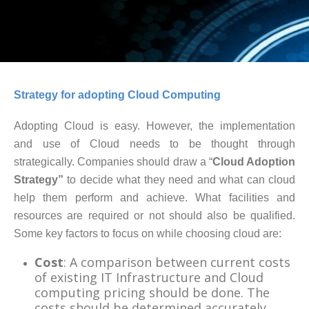
Strategy for adopting Cloud Computing
Adopting Cloud is easy. However, the implementation
and use of Cloud needs to be thought through
strategically. Companies should draw a “
Cloud Adoption
Strategy”
to decide what they need and what can cloud
help them perform and achieve. What facilities and
resources are required or not should also be qualified.
Some key factors to focus on while choosing cloud are:
Cost
: A comparison between current costs
of existing IT Infrastructure and Cloud
computing pricing should be done. The
costs should be determined accurately