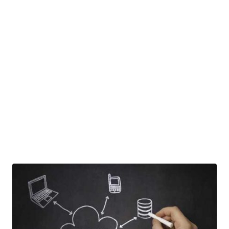
solutions, we partner with our
clients and consult them on the
latest developments in the
industry and deliver “future
ready” solutions which address
Cloud Computing needs.