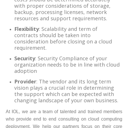
with proper considerations of storage,
backup, processing licenses, network
resources and support requirements.
Flexibility
: Scalability and term of
contracts should be taken into
consideration before closing on a cloud
requirement.
Security
: Security Compliance of your
organization needs to be in line with cloud
adoption
Provider
: The vendor and its long term
vision plays a crucial role in determining
the support which can be expected with
changing landscape of your own business.
At IOL, we are a team of talented and trained members
who provide end to end consulting on cloud computing
deployment. We help our partners focus on their core