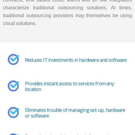
characterize traditional outsourcing solutions. At times,
traditional outsourcing providers may themselves be using
cloud solutions.
Reduces IT investments in hardware and software
Provides instant access to services from any
location
Eliminates trouble of managing set-up, hardware
or software