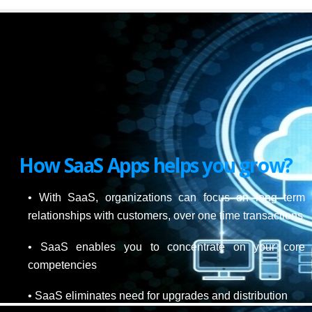
How SaaS Apps helps you grow?
• With SaaS, organizations can focus on long term
relationships with customers, over one time transactions
• SaaS enables you to concentrate on your core
competencies
• SaaS eliminates need for upgrades and distribution