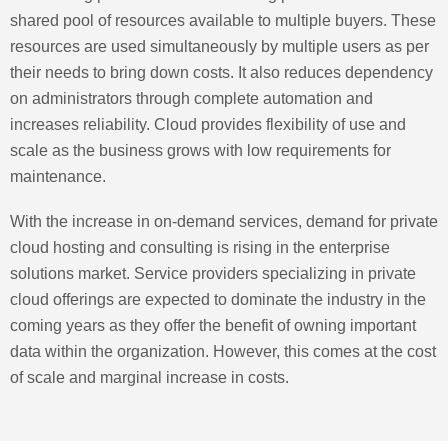
shared pool of resources available to multiple buyers. These
resources are used simultaneously by multiple users as per
their needs to bring down costs. It also reduces dependency
on administrators through complete automation and
increases reliability. Cloud provides flexibility of use and
scale as the business grows with low requirements for
maintenance.
With the increase in on-demand services, demand for private
cloud hosting and consulting is rising in the enterprise
solutions market. Service providers specializing in private
cloud offerings are expected to dominate the industry in the
coming years as they offer the benefit of owning important
data within the organization. However, this comes at the cost
of scale and marginal increase in costs.