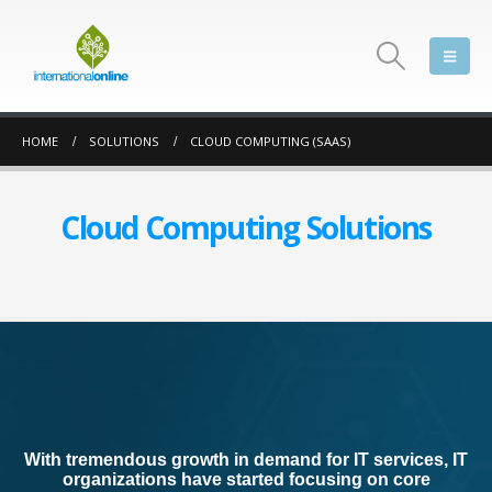
HOME
SOLUTIONS
CLOUD COMPUTING (SAAS)
Cloud Computing Solutions
With tremendous growth in demand for IT services, IT
organizations have started focusing on core