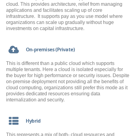
cloud. This provides architecture, relief from managing
applications and facilitates scaling up of core
infrastructure. It supports pay as you use model where
organizations can scale up gradually without huge
investments on capital infrastructure.
On-premises (Private)
This is different than a public cloud which supports
multiple tenants. Here a cloud is isolated especially for
the buyer for high performance or security issues. Despite
on-premise deployment not providing all the benefits of
cloud computing, organizations still prefer this mode as it
provides dedicated resources ensuring data
internalization and security.
Hybrid
This represents a mix of both- cloud resources and