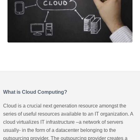
What is Cloud Computing?
Cloud is a crucial next generation resource amongst the
series of useful resources available to an IT organization. A
cloud virtualizes IT infrastructure –a network of servers
usually- in the form of a datacenter belonging to the
outsourcing provider. The outsourcing provider creates a