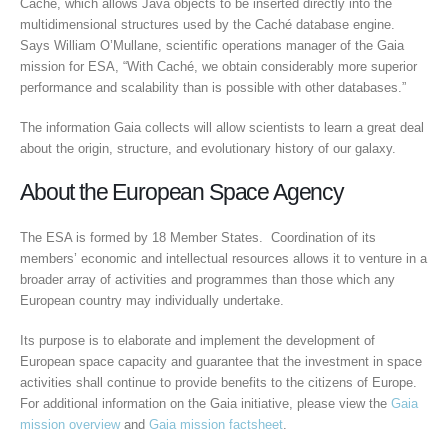
Caché, which allows Java objects to be inserted directly into the
multidimensional structures used by the Caché database engine.
Says William O’Mullane, scientific operations manager of the Gaia
mission for ESA, “With Caché, we obtain considerably more superior
performance and scalability than is possible with other databases.”
The information Gaia collects will allow scientists to learn a great deal
about the origin, structure, and evolutionary history of our galaxy.
About the European Space Agency
The ESA is formed by 18 Member States. Coordination of its
members’ economic and intellectual resources allows it to venture in a
broader array of activities and programmes than those which any
European country may individually undertake.
Its purpose is to elaborate and implement the development of
European space capacity and guarantee that the investment in space
activities shall continue to provide benefits to the citizens of Europe.
For additional information on the Gaia initiative, please view the
Gaia
mission overview
and
Gaia mission factsheet
.