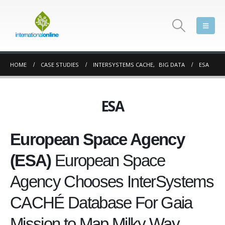
HOME
CASE STUDIES
INTERSYSTEMS CACHE
,
BIG DATA
ESA
ESA
European Space Agency
(ESA)
European Space
Agency Chooses InterSystems
CACHÉ Database For Gaia
Mission to Map Milky Way