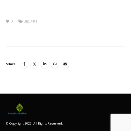
0
Big Data
SHARE
© Copyright 2025. All Rights Reserved.