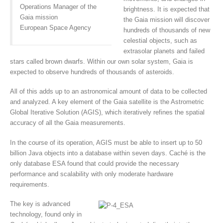
Operations Manager of the
brightness. It is expected that
Gaia mission
the Gaia mission will discover
European Space Agency
hundreds of thousands of new
celestial objects, such as
extrasolar planets and failed
stars called brown dwarfs. Within our own solar system, Gaia is
expected to observe hundreds of thousands of asteroids.
All of this adds up to an astronomical amount of data to be collected
and analyzed. A key element of the Gaia satellite is the Astrometric
Global Iterative Solution (AGIS), which iteratively refines the spatial
accuracy of all the Gaia measurements.
In the course of its operation, AGIS must be able to insert up to 50
billion Java objects into a database within seven days. Caché is the
only database ESA found that could provide the necessary
performance and scalability with only moderate hardware
requirements.
The key is advanced
technology, found only in