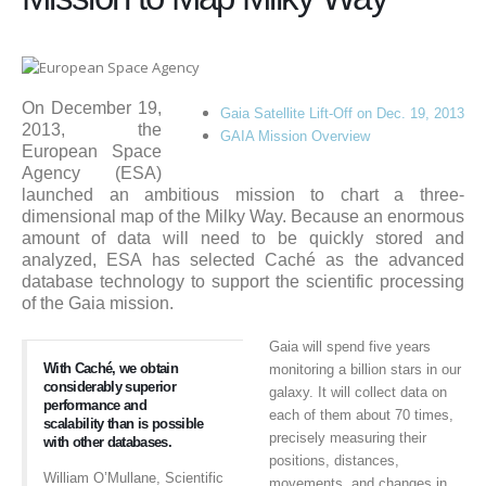
On December 19,
Gaia Satellite Lift-Off on Dec. 19, 2013
2013, the
GAIA Mission Overview
European Space
Agency (ESA)
launched an ambitious mission to chart a three-
dimensional map of the Milky Way. Because an enormous
amount of data will need to be quickly stored and
analyzed, ESA has selected Caché as the advanced
database technology to support the scientific processing
of the Gaia mission.
Gaia will spend five years
With Caché, we obtain
monitoring a billion stars in our
considerably superior
galaxy. It will collect data on
performance and
each of them about 70 times,
scalability than is possible
precisely measuring their
with other databases.
positions, distances,
William O’Mullane, Scientific
movements, and changes in