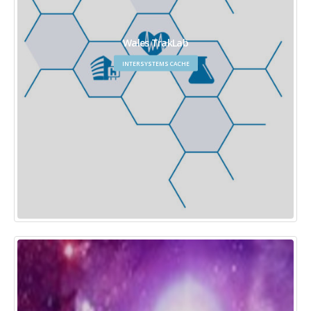
Wales TrakLab
INTERSYSTEMS CACHE