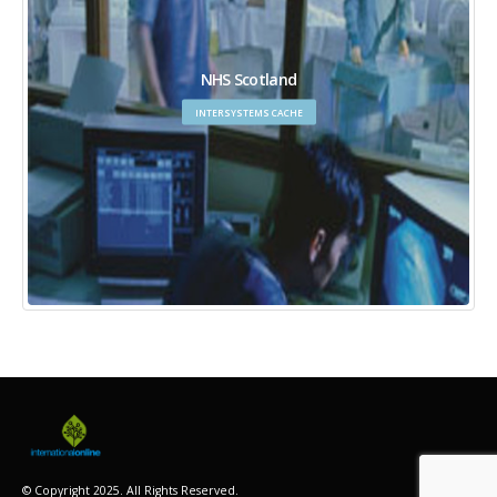
NHS Scotland
INTERSYSTEMS CACHE
© Copyright 2025. All Rights Reserved.