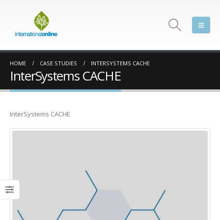
HOME
CASE STUDIES
INTERSYSTEMS CACHE
InterSystems CACHE
InterSystems CACHE