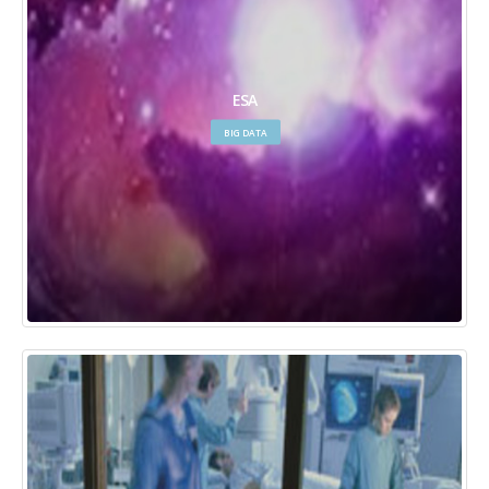
ESA
BIG DATA