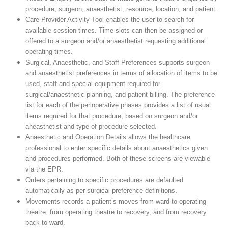
procedure, surgeon, anaesthetist, resource, location, and patient.
Care Provider Activity Tool enables the user to search for
available session times. Time slots can then be assigned or
offered to a surgeon and/or anaesthetist requesting additional
operating times.
Surgical, Anaesthetic, and Staff Preferences supports surgeon
and anaesthetist preferences in terms of allocation of items to be
used, staff and special equipment required for
surgical/anaesthetic planning, and patient billing. The preference
list for each of the perioperative phases provides a list of usual
items required for that procedure, based on surgeon and/or
aneasthetist and type of procedure selected.
Anaesthetic and Operation Details allows the healthcare
professional to enter specific details about anaesthetics given
and procedures performed. Both of these screens are viewable
via the EPR.
Orders pertaining to specific procedures are defaulted
automatically as per surgical preference definitions.
Movements records a patient’s moves from ward to operating
theatre, from operating theatre to recovery, and from recovery
back to ward.