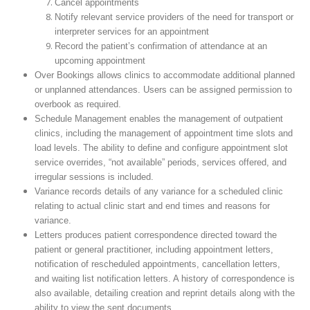
Cancel appointments
Notify relevant service providers of the need for transport or
interpreter services for an appointment
Record the patient’s confirmation of attendance at an
upcoming appointment
Over Bookings allows clinics to accommodate additional planned
or unplanned attendances. Users can be assigned permission to
overbook as required.
Schedule Management enables the management of outpatient
clinics, including the management of appointment time slots and
load levels. The ability to define and configure appointment slot
service overrides, “not available” periods, services offered, and
irregular sessions is included.
Variance records details of any variance for a scheduled clinic
relating to actual clinic start and end times and reasons for
variance.
Letters produces patient correspondence directed toward the
patient or general practitioner, including appointment letters,
notification of rescheduled appointments, cancellation letters,
and waiting list notification letters. A history of correspondence is
also available, detailing creation and reprint details along with the
ability to view the sent documents.