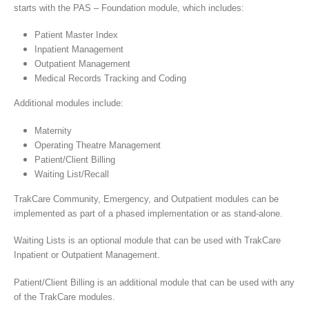
starts with the PAS – Foundation module, which includes:
Patient Master Index
Inpatient Management
Outpatient Management
Medical Records Tracking and Coding
Additional modules include:
Maternity
Operating Theatre Management
Patient/Client Billing
Waiting List/Recall
TrakCare Community, Emergency, and Outpatient modules can be
implemented as part of a phased implementation or as stand-alone.
Waiting Lists is an optional module that can be used with TrakCare
Inpatient or Outpatient Management.
Patient/Client Billing is an additional module that can be used with any
of the TrakCare modules.