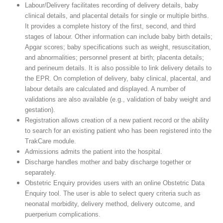
Labour/Delivery facilitates recording of delivery details, baby
clinical details, and placental details for single or multiple births.
It provides a complete history of the first, second, and third
stages of labour. Other information can include baby birth details;
Apgar scores; baby specifications such as weight, resuscitation,
and abnormalities; personnel present at birth; placenta details;
and perineum details. It is also possible to link delivery details to
the EPR. On completion of delivery, baby clinical, placental, and
labour details are calculated and displayed. A number of
validations are also available (e.g., validation of baby weight and
gestation).
Registration allows creation of a new patient record or the ability
to search for an existing patient who has been registered into the
TrakCare module.
Admissions admits the patient into the hospital.
Discharge handles mother and baby discharge together or
separately.
Obstetric Enquiry provides users with an online Obstetric Data
Enquiry tool. The user is able to select query criteria such as
neonatal morbidity, delivery method, delivery outcome, and
puerperium complications.