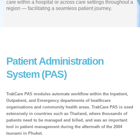
care within a hospital or across care settings throughout a
region — facilitating a seamless patient journey.
Patient Administration
System (PAS)
TrakCare PAS modules automate workflow within the Inpatient,
Outpatient, and Emergency departments of healthcare
organisations and community health areas. TrakCare PAS is used
extensively in countries such as Thailand, where thousands of
patients need to be managed and billed, and was an important
tool in patient management during the aftermath of the 2004
tsunami in Phuket.