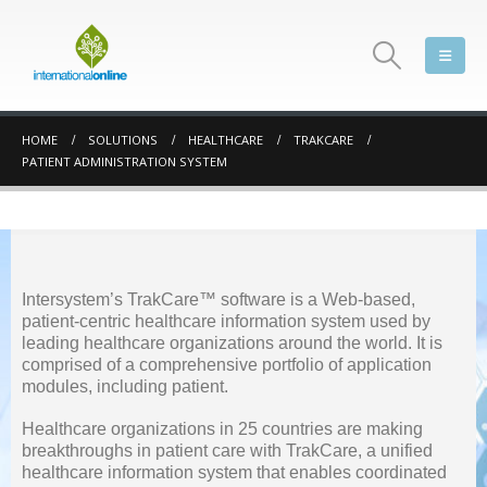
HOME
SOLUTIONS
HEALTHCARE
TRAKCARE
PATIENT ADMINISTRATION SYSTEM
Intersystem’s TrakCare™ software is a Web-based,
patient-centric healthcare information system used by
leading healthcare organizations around the world. It is
comprised of a comprehensive portfolio of application
modules, including patient.
Healthcare organizations in 25 countries are making
breakthroughs in patient care with TrakCare, a unified
healthcare information system that enables coordinated