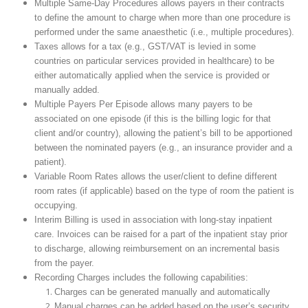
Multiple Same-Day Procedures allows payers in their contracts
to define the amount to charge when more than one procedure is
performed under the same anaesthetic (i.e., multiple procedures).
Taxes allows for a tax (e.g., GST/VAT is levied in some
countries on particular services provided in healthcare) to be
either automatically applied when the service is provided or
manually added.
Multiple Payers Per Episode allows many payers to be
associated on one episode (if this is the billing logic for that
client and/or country), allowing the patient’s bill to be apportioned
between the nominated payers (e.g., an insurance provider and a
patient).
Variable Room Rates allows the user/client to define different
room rates (if applicable) based on the type of room the patient is
occupying.
Interim Billing is used in association with long-stay inpatient
care. Invoices can be raised for a part of the inpatient stay prior
to discharge, allowing reimbursement on an incremental basis
from the payer.
Recording Charges includes the following capabilities:
Charges can be generated manually and automatically
Manual charges can be added based on the user’s security