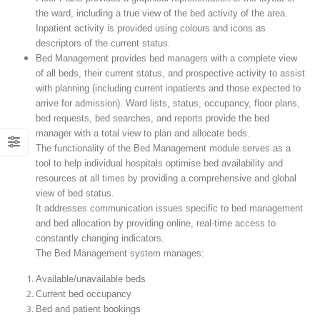
the ward, including a true view of the bed activity of the area.
Inpatient activity is provided using colours and icons as
descriptors of the current status.
Bed Management provides bed managers with a complete view
of all beds, their current status, and prospective activity to assist
with planning (including current inpatients and those expected to
arrive for admission). Ward lists, status, occupancy, floor plans,
bed requests, bed searches, and reports provide the bed
manager with a total view to plan and allocate beds.
The functionality of the Bed Management module serves as a
tool to help individual hospitals optimise bed availability and
resources at all times by providing a comprehensive and global
view of bed status.
It addresses communication issues specific to bed management
and bed allocation by providing online, real-time access to
constantly changing indicators.
The Bed Management system manages:
Available/unavailable beds
Current bed occupancy
Bed and patient bookings