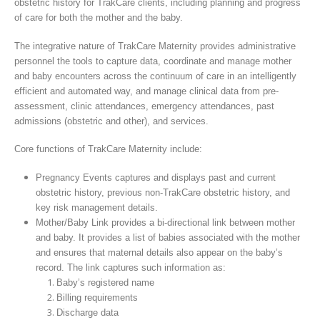
obstetric history for TrakCare clients, including planning and progress
of care for both the mother and the baby.
The integrative nature of TrakCare Maternity provides administrative
personnel the tools to capture data, coordinate and manage mother
and baby encounters across the continuum of care in an intelligently
efficient and automated way, and manage clinical data from pre-
assessment, clinic attendances, emergency attendances, past
admissions (obstetric and other), and services.
Core functions of TrakCare Maternity include:
Pregnancy Events captures and displays past and current
obstetric history, previous non-TrakCare obstetric history, and
key risk management details.
Mother/Baby Link provides a bi-directional link between mother
and baby. It provides a list of babies associated with the mother
and ensures that maternal details also appear on the baby’s
record. The link captures such information as:
Baby’s registered name
Billing requirements
Discharge data