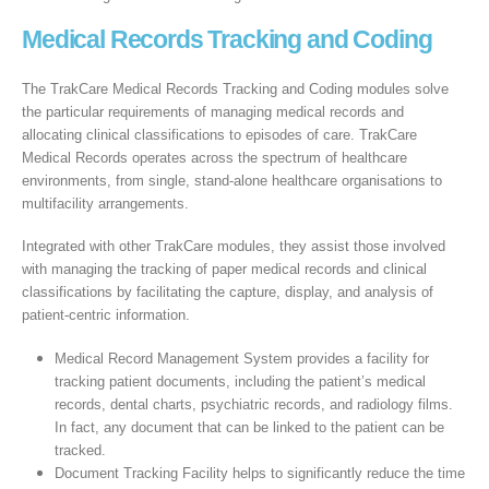
Medical Records Tracking and Coding
The TrakCare Medical Records Tracking and Coding modules solve
the particular requirements of managing medical records and
allocating clinical classifications to episodes of care. TrakCare
Medical Records operates across the spectrum of healthcare
environments, from single, stand-alone healthcare organisations to
multifacility arrangements.
Integrated with other TrakCare modules, they assist those involved
with managing the tracking of paper medical records and clinical
classifications by facilitating the capture, display, and analysis of
patient-centric information.
Medical Record Management System provides a facility for
tracking patient documents, including the patient’s medical
records, dental charts, psychiatric records, and radiology films.
In fact, any document that can be linked to the patient can be
tracked.
Document Tracking Facility helps to significantly reduce the time