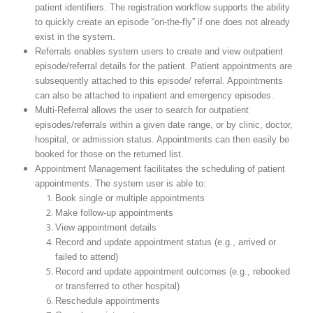
patient identifiers. The registration workflow supports the ability
to quickly create an episode “on-the-fly” if one does not already
exist in the system.
Referrals enables system users to create and view outpatient
episode/referral details for the patient. Patient appointments are
subsequently attached to this episode/ referral. Appointments
can also be attached to inpatient and emergency episodes.
Multi-Referral allows the user to search for outpatient
episodes/referrals within a given date range, or by clinic, doctor,
hospital, or admission status. Appointments can then easily be
booked for those on the returned list.
Appointment Management facilitates the scheduling of patient
appointments. The system user is able to:
Book single or multiple appointments
Make follow-up appointments
View appointment details
Record and update appointment status (e.g., arrived or
failed to attend)
Record and update appointment outcomes (e.g., rebooked
or transferred to other hospital)
Reschedule appointments