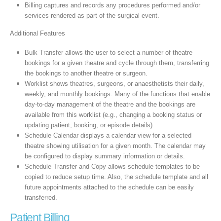
Billing captures and records any procedures performed and/or
services rendered as part of the surgical event.
Additional Features
Bulk Transfer allows the user to select a number of theatre
bookings for a given theatre and cycle through them, transferring
the bookings to another theatre or surgeon.
Worklist shows theatres, surgeons, or anaesthetists their daily,
weekly, and monthly bookings. Many of the functions that enable
day-to-day management of the theatre and the bookings are
available from this worklist (e.g., changing a booking status or
updating patient, booking, or episode details).
Schedule Calendar displays a calendar view for a selected
theatre showing utilisation for a given month. The calendar may
be configured to display summary information or details.
Schedule Transfer and Copy allows schedule templates to be
copied to reduce setup time. Also, the schedule template and all
future appointments attached to the schedule can be easily
transferred.
Patient Billing