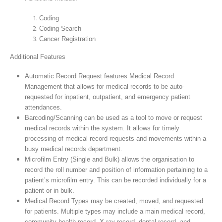
Coding
Coding Search
Cancer Registration
Additional Features
Automatic Record Request features Medical Record
Management that allows for medical records to be auto-
requested for inpatient, outpatient, and emergency patient
attendances.
Barcoding/Scanning can be used as a tool to move or request
medical records within the system. It allows for timely
processing of medical record requests and movements within a
busy medical records department.
Microfilm Entry (Single and Bulk) allows the organisation to
record the roll number and position of information pertaining to a
patient’s microfilm entry. This can be recorded individually for a
patient or in bulk.
Medical Record Types may be created, moved, and requested
for patients. Multiple types may include a main medical record,
community health record, X-ray record, dental record, and