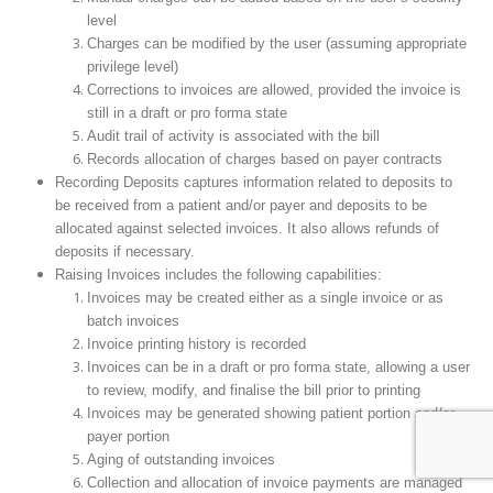
level
Charges can be modified by the user (assuming appropriate
privilege level)
Corrections to invoices are allowed, provided the invoice is
still in a draft or pro forma state
Audit trail of activity is associated with the bill
Records allocation of charges based on payer contracts
Recording Deposits captures information related to deposits to
be received from a patient and/or payer and deposits to be
allocated against selected invoices. It also allows refunds of
deposits if necessary.
Raising Invoices includes the following capabilities:
Invoices may be created either as a single invoice or as
batch invoices
Invoice printing history is recorded
Invoices can be in a draft or pro forma state, allowing a user
to review, modify, and finalise the bill prior to printing
Invoices may be generated showing patient portion and/or
payer portion
Aging of outstanding invoices
Collection and allocation of invoice payments are managed