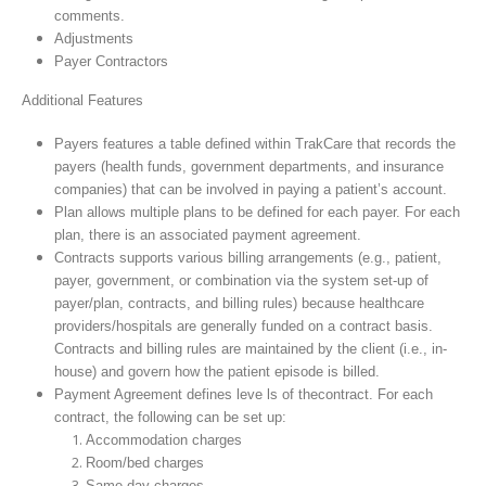
comments.
Adjustments
Payer Contractors
Additional Features
Payers features a table defined within TrakCare that records the
payers (health funds, government departments, and insurance
companies) that can be involved in paying a patient’s account.
Plan allows multiple plans to be defined for each payer. For each
plan, there is an associated payment agreement.
Contracts supports various billing arrangements (e.g., patient,
payer, government, or combination via the system set-up of
payer/plan, contracts, and billing rules) because healthcare
providers/hospitals are generally funded on a contract basis.
Contracts and billing rules are maintained by the client (i.e., in-
house) and govern how the patient episode is billed.
Payment Agreement defines leve ls of thecontract. For each
contract, the following can be set up:
Accommodation charges
Room/bed charges
Same-day charges