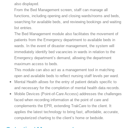
also displayed.
From the Bed Management screen, staff can manage all
functions, including opening and closing wards/rooms and beds,
searching for available beds, and reviewing bookings and waiting
list entries.
The Bed Management module also facilitates the movement of
patients from the Emergency department to available beds in
wards. In the event of disaster management, the system will
immediately identify bed vacancies in wards in relation to the
Emergency department’s demand, allowing the department
maximum access to beds.
This module can also act as a management tool in matching
open and available beds to reflect nursing staff levels per ward.
Mental Health allows for the entry of patient details specific to
and necessary for the completion of mental health data records.
Mobile Devices (Point-of-Care Access) addresses the challenges
faced when recording information at the point of care and
complements the EPR, extending TrakCare to the client. It
applies the latest technology to bring fast, affordable, accurate,
computerized charting to the client’s home or bedside.