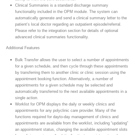
Clinical Summaries is a standard discharge summary
functionality included in the OPM module. The system can
automatically generate and send a clinical summary letter to the
patient’s local doctor regarding an outpatient episode/referral.
Please refer to the integration section for details of optional
advanced clinical summaries functionality.
Additional Features
Bulk Transfer allows the user to select a number of appointments
for a given schedule, and then cycle through these appointments
by transferring them to another clinic or clinic session using the
appointment booking function. Alternatively, a number of
appointments for a given schedule may be selected and
automatically transferred to the next available appointments in a
single action.
Worklist for OPM displays the daily or weekly clinics and
appointments for any polyclinic care provider. Many of the
functions required for dayto-day management of clinics and
appointments are available from the worklist, including “updating”
an appointment status, changing the available appointment slots