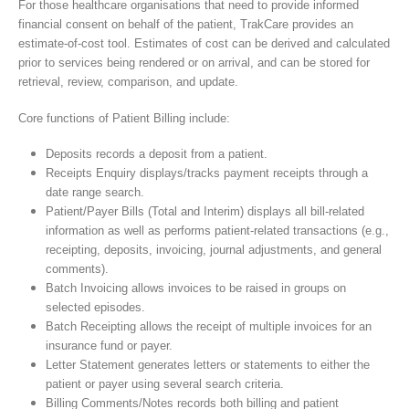
For those healthcare organisations that need to provide informed
financial consent on behalf of the patient, TrakCare provides an
estimate-of-cost tool. Estimates of cost can be derived and calculated
prior to services being rendered or on arrival, and can be stored for
retrieval, review, comparison, and update.
Core functions of Patient Billing include:
Deposits records a deposit from a patient.
Receipts Enquiry displays/tracks payment receipts through a
date range search.
Patient/Payer Bills (Total and Interim) displays all bill-related
information as well as performs patient-related transactions (e.g.,
receipting, deposits, invoicing, journal adjustments, and general
comments).
Batch Invoicing allows invoices to be raised in groups on
selected episodes.
Batch Receipting allows the receipt of multiple invoices for an
insurance fund or payer.
Letter Statement generates letters or statements to either the
patient or payer using several search criteria.
Billing Comments/Notes records both billing and patient