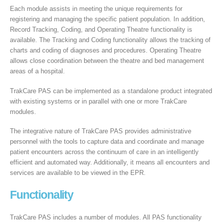
Each module assists in meeting the unique requirements for
registering and managing the specific patient population. In addition,
Record Tracking, Coding, and Operating Theatre functionality is
available. The Tracking and Coding functionality allows the tracking of
charts and coding of diagnoses and procedures. Operating Theatre
allows close coordination between the theatre and bed management
areas of a hospital.
TrakCare PAS can be implemented as a standalone product integrated
with existing systems or in parallel with one or more TrakCare
modules.
The integrative nature of TrakCare PAS provides administrative
personnel with the tools to capture data and coordinate and manage
patient encounters across the continuum of care in an intelligently
efficient and automated way. Additionally, it means all encounters and
services are available to be viewed in the EPR.
Functionality
TrakCare PAS includes a number of modules. All PAS functionality