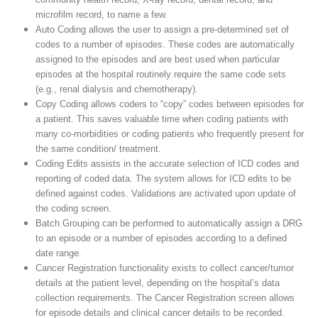
microfilm record, to name a few.
Auto Coding allows the user to assign a pre-determined set of
codes to a number of episodes. These codes are automatically
assigned to the episodes and are best used when particular
episodes at the hospital routinely require the same code sets
(e.g., renal dialysis and chemotherapy).
Copy Coding allows coders to “copy” codes between episodes for
a patient. This saves valuable time when coding patients with
many co-morbidities or coding patients who frequently present for
the same condition/ treatment.
Coding Edits assists in the accurate selection of ICD codes and
reporting of coded data. The system allows for ICD edits to be
defined against codes. Validations are activated upon update of
the coding screen.
Batch Grouping can be performed to automatically assign a DRG
to an episode or a number of episodes according to a defined
date range.
Cancer Registration functionality exists to collect cancer/tumor
details at the patient level, depending on the hospital’s data
collection requirements. The Cancer Registration screen allows
for episode details and clinical cancer details to be recorded.