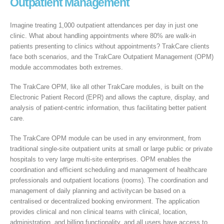
Outpatient Management
Imagine treating 1,000 outpatient attendances per day in just one
clinic. What about handling appointments where 80% are walk-in
patients presenting to clinics without appointments? TrakCare clients
face both scenarios, and the TrakCare Outpatient Management (OPM)
module accommodates both extremes.
The TrakCare OPM, like all other TrakCare modules, is built on the
Electronic Patient Record (EPR) and allows the capture, display, and
analysis of patient-centric information, thus facilitating better patient
care.
The TrakCare OPM module can be used in any environment, from
traditional single-site outpatient units at small or large public or private
hospitals to very large multi-site enterprises. OPM enables the
coordination and efficient scheduling and management of healthcare
professionals and outpatient locations (rooms). The coordination and
management of daily planning and activitycan be based on a
centralised or decentralized booking environment. The application
provides clinical and non clinical teams with clinical, location,
administration, and billing functionality, and all users have access to