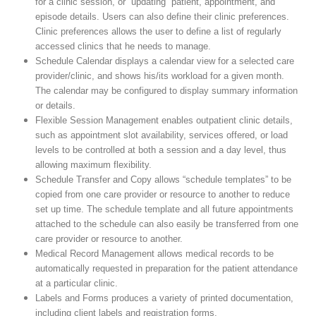
for a clinic session, or “updating” patient, appointment, and
episode details. Users can also define their clinic preferences.
Clinic preferences allows the user to define a list of regularly
accessed clinics that he needs to manage.
Schedule Calendar displays a calendar view for a selected care
provider/clinic, and shows his/its workload for a given month.
The calendar may be configured to display summary information
or details.
Flexible Session Management enables outpatient clinic details,
such as appointment slot availability, services offered, or load
levels to be controlled at both a session and a day level, thus
allowing maximum flexibility.
Schedule Transfer and Copy allows “schedule templates” to be
copied from one care provider or resource to another to reduce
set up time. The schedule template and all future appointments
attached to the schedule can also easily be transferred from one
care provider or resource to another.
Medical Record Management allows medical records to be
automatically requested in preparation for the patient attendance
at a particular clinic.
Labels and Forms produces a variety of printed documentation,
including client labels and registration forms.