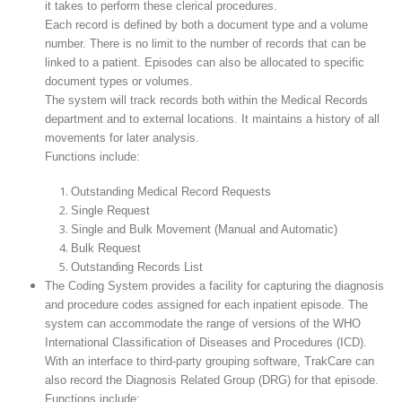
it takes to perform these clerical procedures.
Each record is defined by both a document type and a volume
number. There is no limit to the number of records that can be
linked to a patient. Episodes can also be allocated to specific
document types or volumes.
The system will track records both within the Medical Records
department and to external locations. It maintains a history of all
movements for later analysis.
Functions include:
Outstanding Medical Record Requests
Single Request
Single and Bulk Movement (Manual and Automatic)
Bulk Request
Outstanding Records List
The Coding System provides a facility for capturing the diagnosis
and procedure codes assigned for each inpatient episode. The
system can accommodate the range of versions of the WHO
International Classification of Diseases and Procedures (ICD).
With an interface to third-party grouping software, TrakCare can
also record the Diagnosis Related Group (DRG) for that episode.
Functions include: