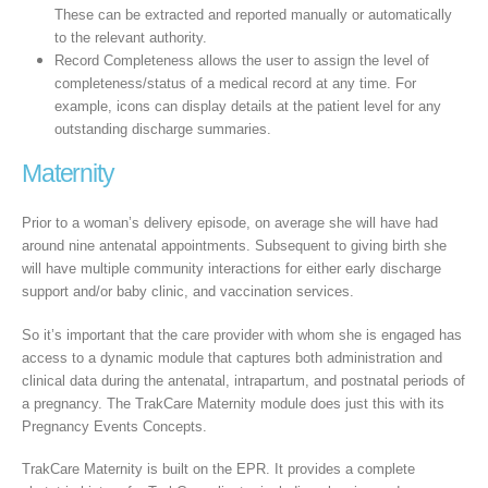
These can be extracted and reported manually or automatically
to the relevant authority.
Record Completeness allows the user to assign the level of
completeness/status of a medical record at any time. For
example, icons can display details at the patient level for any
outstanding discharge summaries.
Maternity
Prior to a woman’s delivery episode, on average she will have had
around nine antenatal appointments. Subsequent to giving birth she
will have multiple community interactions for either early discharge
support and/or baby clinic, and vaccination services.
So it’s important that the care provider with whom she is engaged has
access to a dynamic module that captures both administration and
clinical data during the antenatal, intrapartum, and postnatal periods of
a pregnancy. The TrakCare Maternity module does just this with its
Pregnancy Events Concepts.
TrakCare Maternity is built on the EPR. It provides a complete