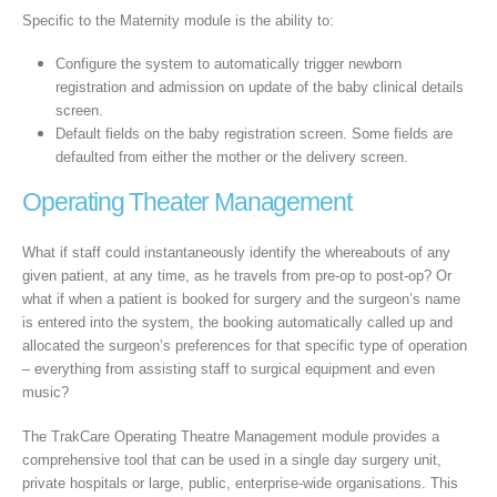
Specific to the Maternity module is the ability to:
Configure the system to automatically trigger newborn
registration and admission on update of the baby clinical details
screen.
Default fields on the baby registration screen. Some fields are
defaulted from either the mother or the delivery screen.
Operating Theater Management
What if staff could instantaneously identify the whereabouts of any
given patient, at any time, as he travels from pre-op to post-op? Or
what if when a patient is booked for surgery and the surgeon’s name
is entered into the system, the booking automatically called up and
allocated the surgeon’s preferences for that specific type of operation
– everything from assisting staff to surgical equipment and even
music?
The TrakCare Operating Theatre Management module provides a
comprehensive tool that can be used in a single day surgery unit,
private hospitals or large, public, enterprise-wide organisations. This