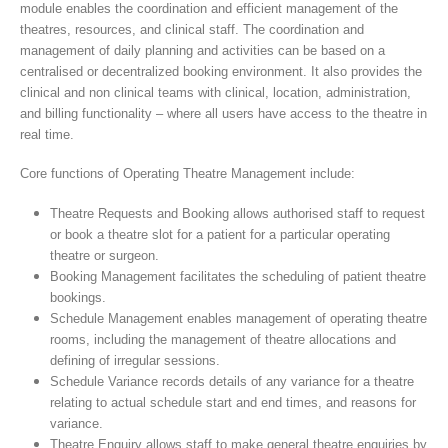
module enables the coordination and efficient management of the
theatres, resources, and clinical staff. The coordination and
management of daily planning and activities can be based on a
centralised or decentralized booking environment. It also provides the
clinical and non clinical teams with clinical, location, administration,
and billing functionality – where all users have access to the theatre in
real time.
Core functions of Operating Theatre Management include:
Theatre Requests and Booking allows authorised staff to request
or book a theatre slot for a patient for a particular operating
theatre or surgeon.
Booking Management facilitates the scheduling of patient theatre
bookings.
Schedule Management enables management of operating theatre
rooms, including the management of theatre allocations and
defining of irregular sessions.
Schedule Variance records details of any variance for a theatre
relating to actual schedule start and end times, and reasons for
variance.
Theatre Enquiry allows staff to make general theatre enquiries by