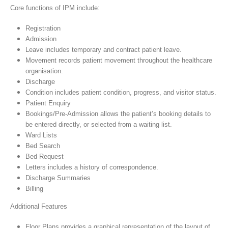
Core functions of IPM include:
Registration
Admission
Leave includes temporary and contract patient leave.
Movement records patient movement throughout the healthcare
organisation.
Discharge
Condition includes patient condition, progress, and visitor status.
Patient Enquiry
Bookings/Pre-Admission allows the patient’s booking details to
be entered directly, or selected from a waiting list.
Ward Lists
Bed Search
Bed Request
Letters includes a history of correspondence.
Discharge Summaries
Billing
Additional Features
Floor Plans provides a graphical representation of the layout of