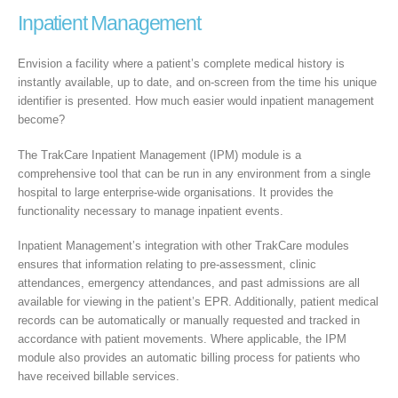
Inpatient Management
Envision a facility where a patient’s complete medical history is
instantly available, up to date, and on-screen from the time his unique
identifier is presented. How much easier would inpatient management
become?
The TrakCare Inpatient Management (IPM) module is a
comprehensive tool that can be run in any environment from a single
hospital to large enterprise-wide organisations. It provides the
functionality necessary to manage inpatient events.
Inpatient Management’s integration with other TrakCare modules
ensures that information relating to pre-assessment, clinic
attendances, emergency attendances, and past admissions are all
available for viewing in the patient’s EPR. Additionally, patient medical
records can be automatically or manually requested and tracked in
accordance with patient movements. Where applicable, the IPM
module also provides an automatic billing process for patients who
have received billable services.