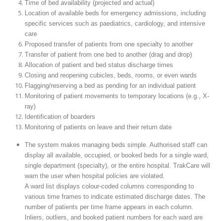
Time of bed availability (projected and actual)
Location of available beds for emergency admissions, including
specific services such as paediatrics, cardiology, and intensive
care
Proposed transfer of patients from one specialty to another
Transfer of patient from one bed to another (drag and drop)
Allocation of patient and bed status discharge times
Closing and reopening cubicles, beds, rooms, or even wards
Flagging/reserving a bed as pending for an individual patient
Monitoring of patient movements to temporary locations (e.g., X-
ray)
Identification of boarders
Monitoring of patients on leave and their return date
The system makes managing beds simple. Authorised staff can
display all available, occupied, or booked beds for a single ward,
single department (specialty), or the entire hospital. TrakCare will
warn the user when hospital policies are violated.
A ward list displays colour-coded columns corresponding to
various time frames to indicate estimated discharge dates. The
number of patients per time frame appears in each column.
Inliers, outliers, and booked patient numbers for each ward are