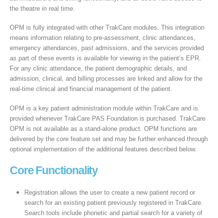
the theatre in real time.
OPM is fully integrated with other TrakCare modules. This integration
means information relating to pre-assessment, clinic attendances,
emergency attendances, past admissions, and the services provided
as part of these events is available for viewing in the patient’s EPR.
For any clinic attendance, the patient demographic details, and
admission, clinical, and billing processes are linked and allow for the
real-time clinical and financial management of the patient.
OPM is a key patient administration module within TrakCare and is
provided whenever TrakCare PAS Foundation is purchased. TrakCare
OPM is not available as a stand-alone product. OPM functions are
delivered by the core feature set and may be further enhanced through
optional implementation of the additional features described below.
Core Functionality
Registration allows the user to create a new patient record or
search for an existing patient previously registered in TrakCare.
Search tools include phonetic and partial search for a variety of