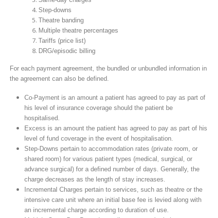
Step-downs
Theatre banding
Multiple theatre percentages
Tariffs (price list)
DRG/episodic billing
For each payment agreement, the bundled or unbundled information in
the agreement can also be defined.
Co-Payment is an amount a patient has agreed to pay as part of
his level of insurance coverage should the patient be
hospitalised.
Excess is an amount the patient has agreed to pay as part of his
level of fund coverage in the event of hospitalisation.
Step-Downs pertain to accommodation rates (private room, or
shared room) for various patient types (medical, surgical, or
advance surgical) for a defined number of days. Generally, the
charge decreases as the length of stay increases.
Incremental Charges pertain to services, such as theatre or the
intensive care unit where an initial base fee is levied along with
an incremental charge according to duration of use.