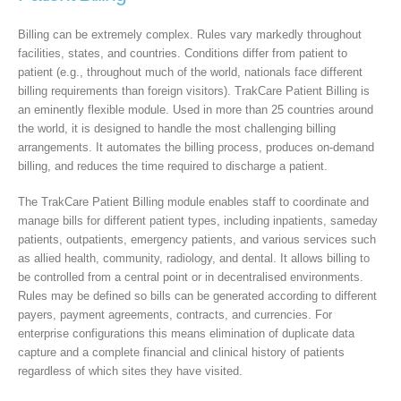
Billing can be extremely complex. Rules vary markedly throughout
facilities, states, and countries. Conditions differ from patient to
patient (e.g., throughout much of the world, nationals face different
billing requirements than foreign visitors). TrakCare Patient Billing is
an eminently flexible module. Used in more than 25 countries around
the world, it is designed to handle the most challenging billing
arrangements. It automates the billing process, produces on-demand
billing, and reduces the time required to discharge a patient.
The TrakCare Patient Billing module enables staff to coordinate and
manage bills for different patient types, including inpatients, sameday
patients, outpatients, emergency patients, and various services such
as allied health, community, radiology, and dental. It allows billing to
be controlled from a central point or in decentralised environments.
Rules may be defined so bills can be generated according to different
payers, payment agreements, contracts, and currencies. For
enterprise configurations this means elimination of duplicate data
capture and a complete financial and clinical history of patients
regardless of which sites they have visited.